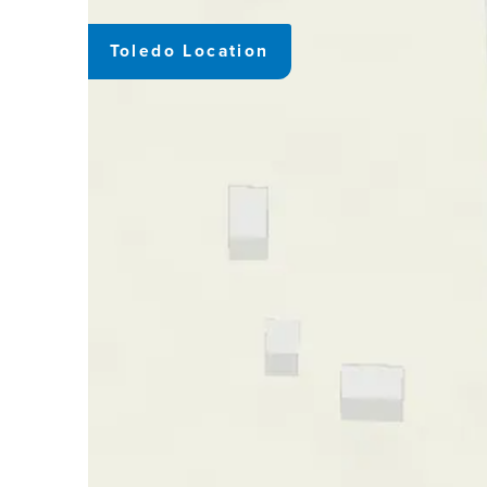
Toledo Location