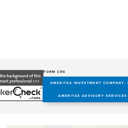
FORM CRS
AMERITAS INVESTMENT COMPANY, 
AMERITAS ADVISORY SERVICES