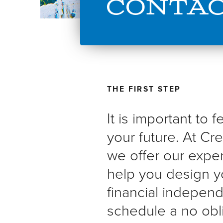
Conta
THE FIRST STEP
It is important to 
your future. At Cre
we offer our expe
help you design y
financial indepen
schedule a no obli