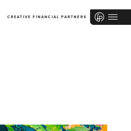
CREATIVE FINANCIAL PARTNERS