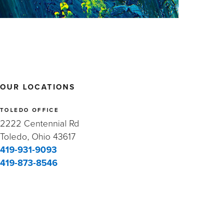
OUR LOCATIONS
TOLEDO OFFICE
2222 Centennial Rd
Toledo, Ohio 43617
419-931-9093
419-873-8546