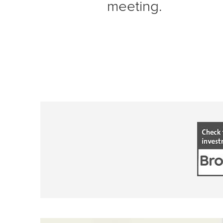
meeting.