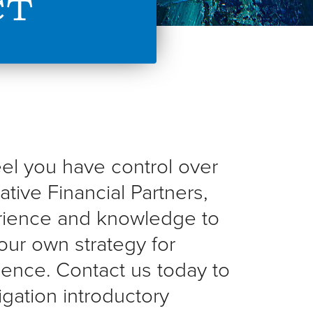
ct
feel you have control over
ative Financial Partners,
rience and knowledge to
our own strategy for
dence. Contact us today to
gation introductory